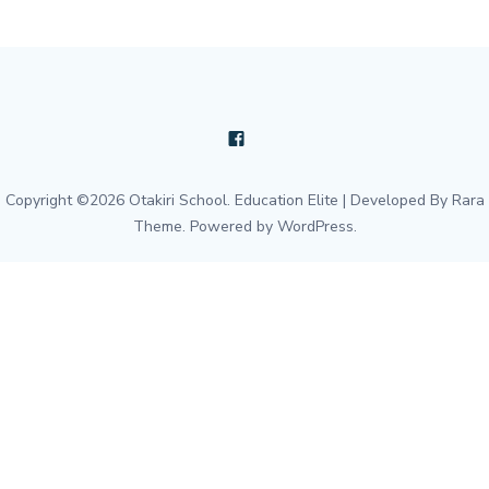
Copyright ©2026
Otakiri School
.
Education Elite | Developed By
Rara
Theme
. Powered by
WordPress
.